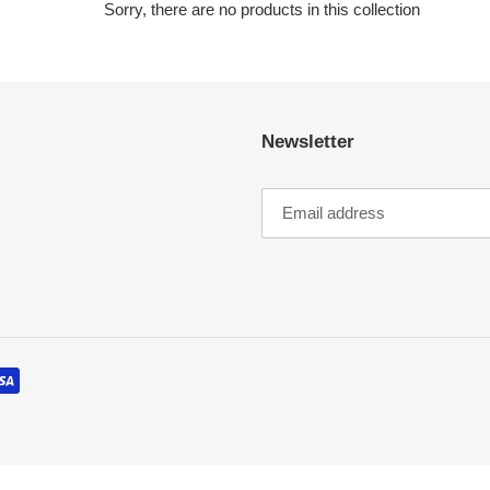
c
Sorry, there are no products in this collection
t
i
Newsletter
o
n
: