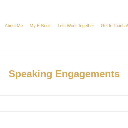
About Me
My E-Book
Lets Work Together
Get In Touch 
C
Speaking Engagements
o
l
l
e