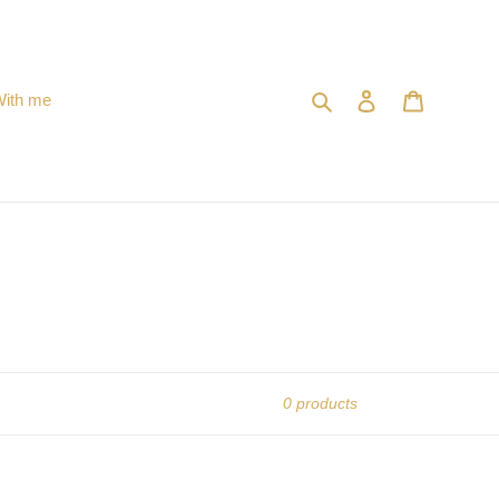
Search
Log in
Cart
With me
0 products