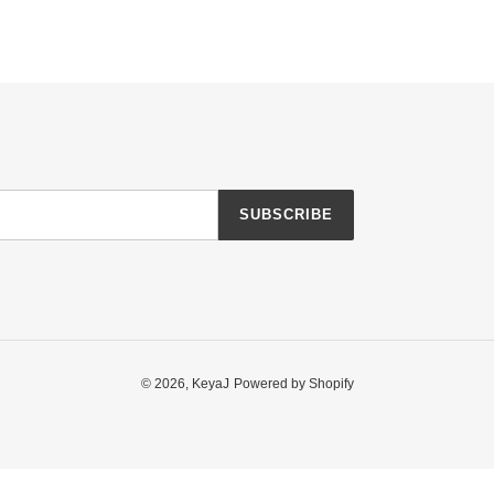
SUBSCRIBE
© 2026,
KeyaJ
Powered by Shopify