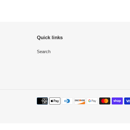
Quick links
Search
Payment
methods
Use